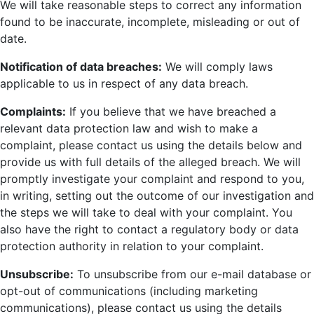
We will take reasonable steps to correct any information
found to be inaccurate, incomplete, misleading or out of
date.
Notification of data breaches:
We will comply laws
applicable to us in respect of any data breach.
Complaints:
If you believe that we have breached a
relevant data protection law and wish to make a
complaint, please contact us using the details below and
provide us with full details of the alleged breach. We will
promptly investigate your complaint and respond to you,
in writing, setting out the outcome of our investigation and
the steps we will take to deal with your complaint. You
also have the right to contact a regulatory body or data
protection authority in relation to your complaint.
Unsubscribe:
To unsubscribe from our e-mail database or
opt-out of communications (including marketing
communications), please contact us using the details