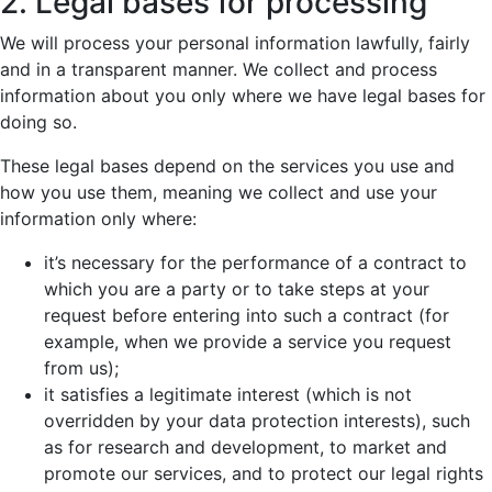
2. Legal bases for processing
We will process your personal information lawfully, fairly
and in a transparent manner. We collect and process
information about you only where we have legal bases for
doing so.
These legal bases depend on the services you use and
how you use them, meaning we collect and use your
information only where:
it’s necessary for the performance of a contract to
which you are a party or to take steps at your
request before entering into such a contract (for
example, when we provide a service you request
from us);
it satisfies a legitimate interest (which is not
overridden by your data protection interests), such
as for research and development, to market and
promote our services, and to protect our legal rights