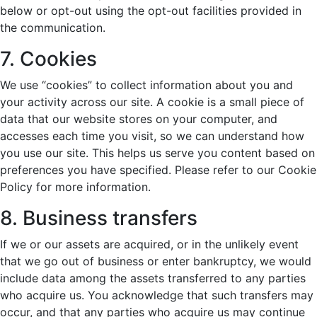
below or opt-out using the opt-out facilities provided in
the communication.
7. Cookies
We use “cookies” to collect information about you and
your activity across our site. A cookie is a small piece of
data that our website stores on your computer, and
accesses each time you visit, so we can understand how
you use our site. This helps us serve you content based on
preferences you have specified. Please refer to our Cookie
Policy for more information.
8. Business transfers
If we or our assets are acquired, or in the unlikely event
that we go out of business or enter bankruptcy, we would
include data among the assets transferred to any parties
who acquire us. You acknowledge that such transfers may
occur, and that any parties who acquire us may continue