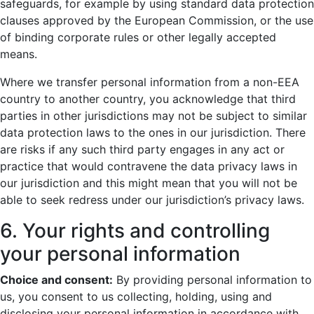
safeguards, for example by using standard data protection
clauses approved by the European Commission, or the use
of binding corporate rules or other legally accepted
means.
Where we transfer personal information from a non-EEA
country to another country, you acknowledge that third
parties in other jurisdictions may not be subject to similar
data protection laws to the ones in our jurisdiction. There
are risks if any such third party engages in any act or
practice that would contravene the data privacy laws in
our jurisdiction and this might mean that you will not be
able to seek redress under our jurisdiction’s privacy laws.
6. Your rights and controlling
your personal information
Choice and consent:
By providing personal information to
us, you consent to us collecting, holding, using and
disclosing your personal information in accordance with