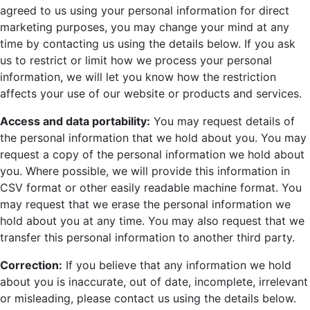
agreed to us using your personal information for direct
marketing purposes, you may change your mind at any
time by contacting us using the details below. If you ask
us to restrict or limit how we process your personal
information, we will let you know how the restriction
affects your use of our website or products and services.
Access and data portability:
You may request details of
the personal information that we hold about you. You may
request a copy of the personal information we hold about
you. Where possible, we will provide this information in
CSV format or other easily readable machine format. You
may request that we erase the personal information we
hold about you at any time. You may also request that we
transfer this personal information to another third party.
Correction:
If you believe that any information we hold
about you is inaccurate, out of date, incomplete, irrelevant
or misleading, please contact us using the details below.