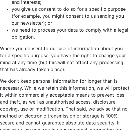
and interests;
you give us consent to do so for a specific purpose
(for example, you might consent to us sending you
our newsletter); or
we need to process your data to comply with a legal
obligation.
Where you consent to our use of information about you
for a specific purpose, you have the right to change your
mind at any time (but this will not affect any processing
that has already taken place).
We don’t keep personal information for longer than is
necessary. While we retain this information, we will protect
it within commercially acceptable means to prevent loss
and theft, as well as unauthorised access, disclosure,
copying, use or modification. That said, we advise that no
method of electronic transmission or storage is 100%
secure and cannot guarantee absolute data security. If
necessary, we may retain your personal information for