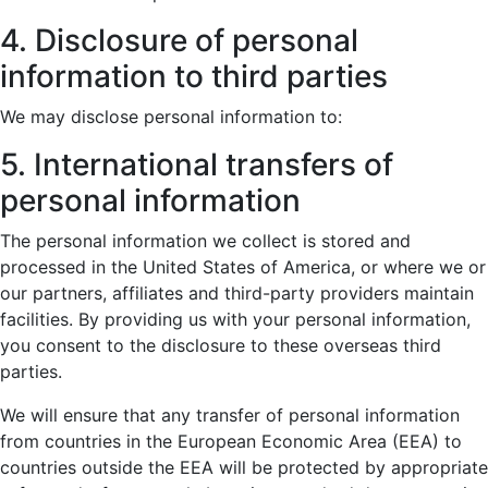
4. Disclosure of personal
information to third parties
We may disclose personal information to:
5. International transfers of
personal information
The personal information we collect is stored and
processed in the United States of America, or where we or
our partners, affiliates and third-party providers maintain
facilities. By providing us with your personal information,
you consent to the disclosure to these overseas third
parties.
We will ensure that any transfer of personal information
from countries in the European Economic Area (EEA) to
countries outside the EEA will be protected by appropriate