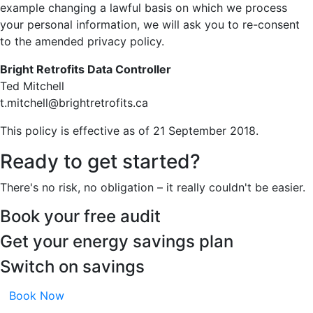
example changing a lawful basis on which we process
your personal information, we will ask you to re-consent
to the amended privacy policy.
Bright Retrofits Data Controller
Ted Mitchell
t.mitchell@brightretrofits.ca
This policy is effective as of 21 September 2018.
Ready to get started?
There's no risk, no obligation – it really couldn't be easier.
Book your free audit
Get your energy savings plan
Switch on savings
Book Now