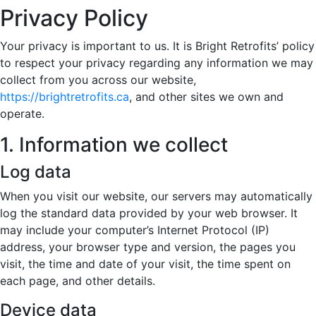
Privacy Policy
Your privacy is important to us. It is Bright Retrofits’ policy
to respect your privacy regarding any information we may
collect from you across our website,
https://brightretrofits.ca
, and other sites we own and
operate.
1. Information we collect
Log data
When you visit our website, our servers may automatically
log the standard data provided by your web browser. It
may include your computer’s Internet Protocol (IP)
address, your browser type and version, the pages you
visit, the time and date of your visit, the time spent on
each page, and other details.
Device data