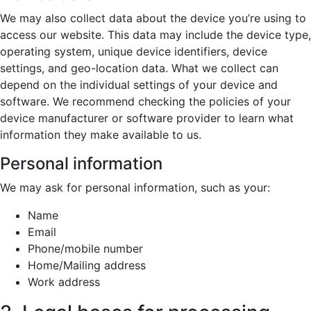
We may also collect data about the device you’re using to
access our website. This data may include the device type,
operating system, unique device identifiers, device
settings, and geo-location data. What we collect can
depend on the individual settings of your device and
software. We recommend checking the policies of your
device manufacturer or software provider to learn what
information they make available to us.
Personal information
We may ask for personal information, such as your:
Name
Email
Phone/mobile number
Home/Mailing address
Work address