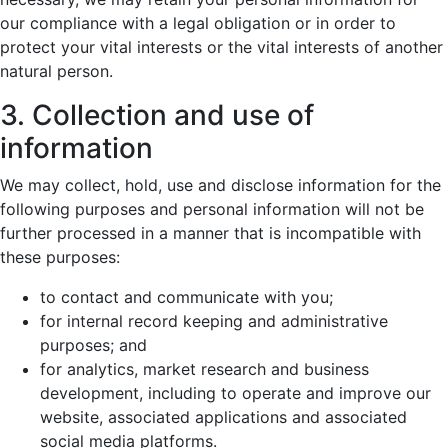
our compliance with a legal obligation or in order to
protect your vital interests or the vital interests of another
natural person.
3. Collection and use of
information
We may collect, hold, use and disclose information for the
following purposes and personal information will not be
further processed in a manner that is incompatible with
these purposes:
to contact and communicate with you;
for internal record keeping and administrative
purposes; and
for analytics, market research and business
development, including to operate and improve our
website, associated applications and associated
social media platforms.