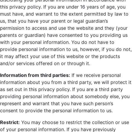
this privacy policy. If you are under 16 years of age, you
must have, and warrant to the extent permitted by law to
us, that you have your parent or legal guardian’s
permission to access and use the website and they (your
parents or guardian) have consented to you providing us
with your personal information. You do not have to
provide personal information to us, however, if you do not,
it may affect your use of this website or the products
and/or services offered on or through it.
Information from third parties:
If we receive personal
information about you from a third party, we will protect it
as set out in this privacy policy. If you are a third party
providing personal information about somebody else, you
represent and warrant that you have such person’s
consent to provide the personal information to us.
Restrict:
You may choose to restrict the collection or use
of your personal information. If you have previously