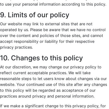
to use your personal information according to this policy.
9. Limits of our policy
Our website may link to external sites that are not
operated by us. Please be aware that we have no control
over the content and policies of those sites, and cannot
accept responsibility or liability for their respective
privacy practices.
10. Changes to this policy
At our discretion, we may change our privacy policy to
reflect current acceptable practices. We will take
reasonable steps to let users know about changes via our
website. Your continued use of this site after any changes
to this policy will be regarded as acceptance of our
practices around privacy and personal information.
If we make a significant change to this privacy policy, for