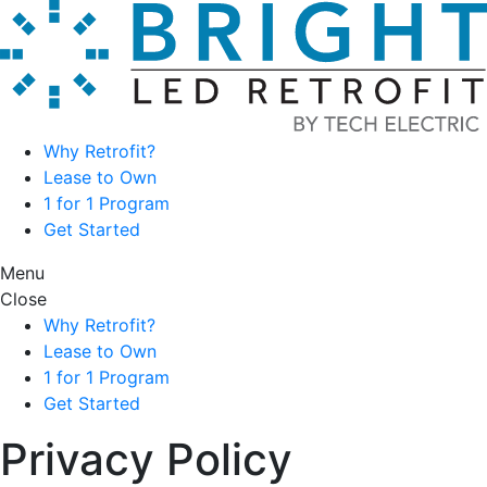
Skip
to
content
Why Retrofit?
Lease to Own
1 for 1 Program
Get Started
Menu
Close
Why Retrofit?
Lease to Own
1 for 1 Program
Get Started
Privacy Policy